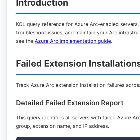
Introduction
KQL query reference for Azure Arc-enabled servers.
troubleshoot issues, and maintain your Arc infrastru
see the
Azure Arc implementation guide
.
Failed Extension Installation
Track Azure Arc extension installation failures acro
Detailed Failed Extension Report
This query identifies all servers with failed Azure A
group, extension name, and IP address.