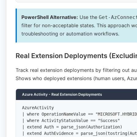
PowerShell Alternative:
Use the
Get-AzConnec
filter for non-acceptable states. This approach w
troubleshooting or automation workflows.
Real Extension Deployments (Excludi
Track real extension deployments by filtering out
Shows who deployed extensions (human users, Azur
Azure Activity - Real Extension Deployments
AzureActivity

| where OperationNameValue == "MICROSOFT.HYBRID
| where ActivityStatusValue == "Success"

| extend Auth = parse_json(Authorization)

| extend AuthEvidence = parse_json(tostring(Aut