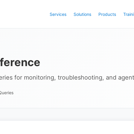
Services
Solutions
Products
Train
ference
ries for monitoring, troubleshooting, and agent
Queries