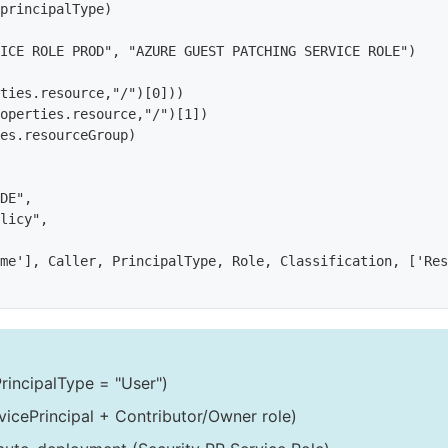
principalType)

ICE ROLE PROD", "AZURE GUEST PATCHING SERVICE ROLE")

ties.resource,"/")[0]))

operties.resource,"/")[1])

es.resourceGroup)

DE",

licy",

me'], Caller, PrincipalType, Role, Classification, ['Res
rincipalType = "User")
vicePrincipal + Contributor/Owner role)