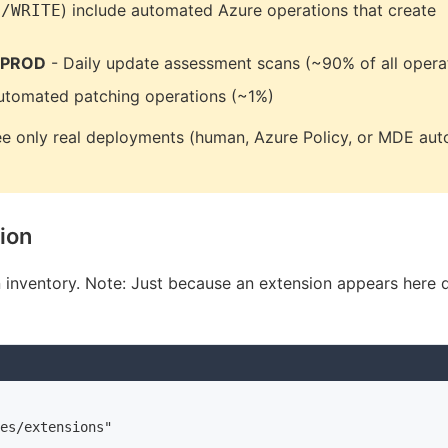
) include automated Azure operations that create
S/WRITE
 PROD
- Daily update assessment scans (~90% of all opera
utomated patching operations (~1%)
e only real deployments (human, Azure Policy, or MDE aut
tion
in inventory. Note: Just because an extension appears here 
es/extensions"