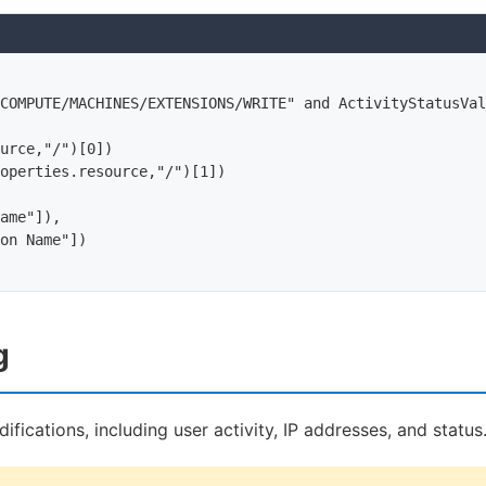
COMPUTE/MACHINES/EXTENSIONS/WRITE" and ActivityStatusVal
urce,"/")[0])

operties.resource,"/")[1])

ame"]),

on Name"])

g
ifications, including user activity, IP addresses, and status