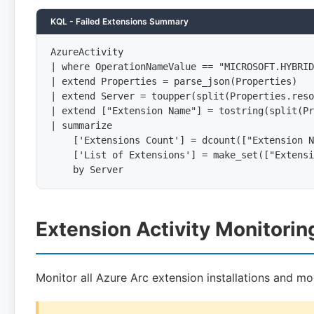
KQL - Failed Extensions Summary
AzureActivity

| where OperationNameValue == "MICROSOFT.HYBRID
| extend Properties = parse_json(Properties)

| extend Server = toupper(split(Properties.reso
| extend ["Extension Name"] = tostring(split(Pr
| summarize

    ['Extensions Count'] = dcount(["Extension N
    ['List of Extensions'] = make_set(["Extensi
    by Server
Extension Activity Monitorin
Monitor all Azure Arc extension installations and mod