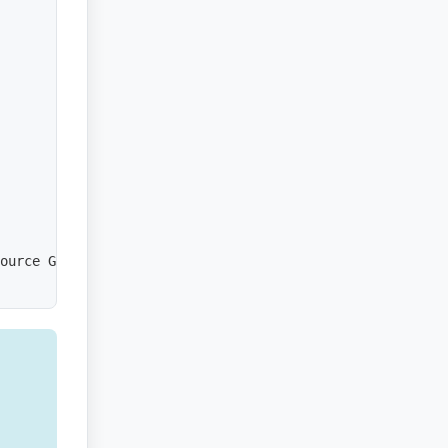
ource Group']
