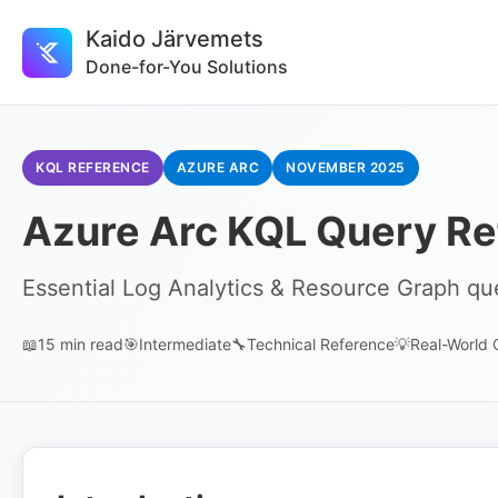
Kaido Järvemets
Done-for-You Solutions
KQL REFERENCE
AZURE ARC
NOVEMBER 2025
Azure Arc KQL Query Re
Essential Log Analytics & Resource Graph que
📖
15 min read
🎯
Intermediate
🔧
Technical Reference
💡
Real-World 