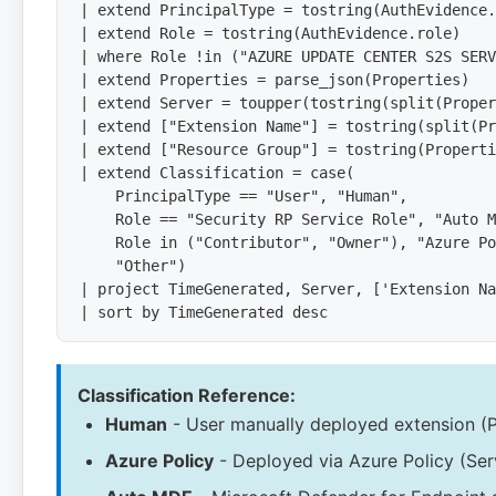
| extend PrincipalType = tostring(AuthEvidence.
| extend Role = tostring(AuthEvidence.role)

| where Role !in ("AZURE UPDATE CENTER S2S SERV
| extend Properties = parse_json(Properties)

| extend Server = toupper(tostring(split(Proper
| extend ["Extension Name"] = tostring(split(Pr
| extend ["Resource Group"] = tostring(Properti
| extend Classification = case(

    PrincipalType == "User", "Human",

    Role == "Security RP Service Role", "Auto M
    Role in ("Contributor", "Owner"), "Azure Po
    "Other")

| project TimeGenerated, Server, ['Extension Na
| sort by TimeGenerated desc
Classification Reference:
Human
- User manually deployed extension (P
Azure Policy
- Deployed via Azure Policy (Ser