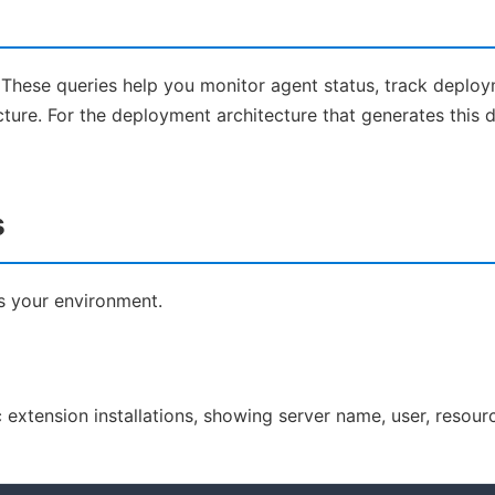
 These queries help you monitor agent status, track deploy
cture. For the deployment architecture that generates this d
s
ss your environment.
rc extension installations, showing server name, user, resour