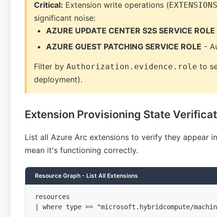
Critical:
Extension write operations (
EXTENSION
significant noise:
AZURE UPDATE CENTER S2S SERVICE ROLE
AZURE GUEST PATCHING SERVICE ROLE
- A
Filter by
to se
Authorization.evidence.role
deployment).
Extension Provisioning State Verifica
List all Azure Arc extensions to verify they appear 
mean it's functioning correctly.
Resource Graph - List All Extensions
resources

| where type == "microsoft.hybridcompute/machin