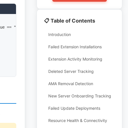
📋 Table of Contents
ue == "Failure"

Introduction
Failed Extension Installations
Extension Activity Monitoring
Deleted Server Tracking
AMA Removal Detection
New Server Onboarding Tracking
Failed Update Deployments
.
Resource Health & Connectivity