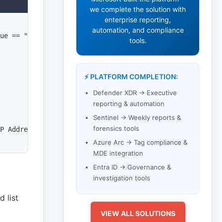
we complete the solution with
enterprise reporting,
automation, and compliance
ue == "Failure"

tools.
⚡ PLATFORM COMPLETION:
Defender XDR → Executive
reporting & automation
Sentinel → Weekly reports &
forensics tools
P Address'], ["Activity Status"]

Azure Arc → Tag compliance &
MDE integration
Entra ID → Governance &
investigation tools
 list
VIEW ALL SOLUTIONS