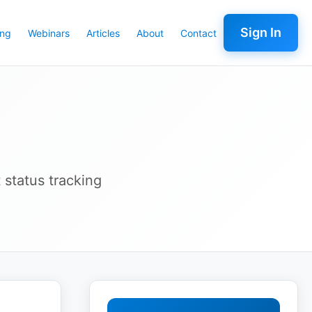
Sign In
ing
Webinars
Articles
About
Contact
 status tracking