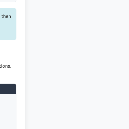
 then
ions.