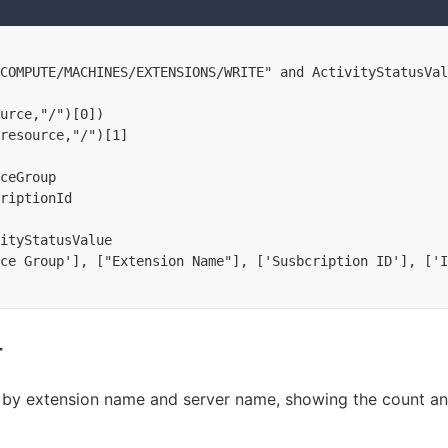
COMPUTE/MACHINES/EXTENSIONS/WRITE" and ActivityStatusVal
urce,"/")[0])

resource,"/")[1]

ceGroup

riptionId

ityStatusValue

ce Group'], ["Extension Name"], ['Susbcription ID'], ['I
r
s by extension name and server name, showing the count and