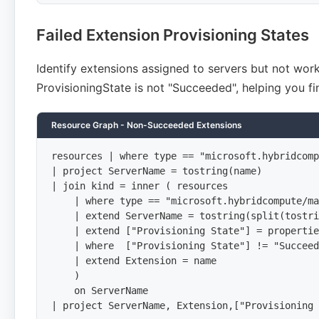
Failed Extension Provisioning States
Identify extensions assigned to servers but not wor
ProvisioningState is not "Succeeded", helping you fi
Resource Graph - Non-Succeeded Extensions
resources | where type == "microsoft.hybridcomp
| project ServerName = tostring(name)

| join kind = inner ( resources

    | where type == "microsoft.hybridcompute/ma
    | extend ServerName = tostring(split(tostri
    | extend ["Provisioning State"] = propertie
    | where  ["Provisioning State"] != "Succeed
    | extend Extension = name

    )

    on ServerName

| project ServerName, Extension,["Provisioning 