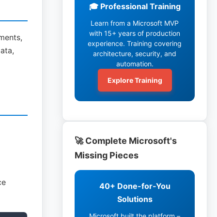
🎓 Professional Training
Learn from a Microsoft MVP
with 15+ years of production
ments,
experience. Training covering
ata,
architecture, security, and
automation.
Explore Training
🚀 Complete Microsoft's
Missing Pieces
ce
40+ Done-for-You
Solutions
Microsoft built the platform –