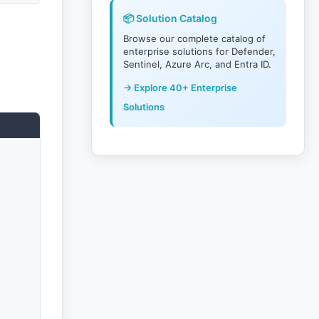
📦 Solution Catalog
Browse our complete catalog of
enterprise solutions for Defender,
Sentinel, Azure Arc, and Entra ID.
→ Explore 40+ Enterprise
Solutions