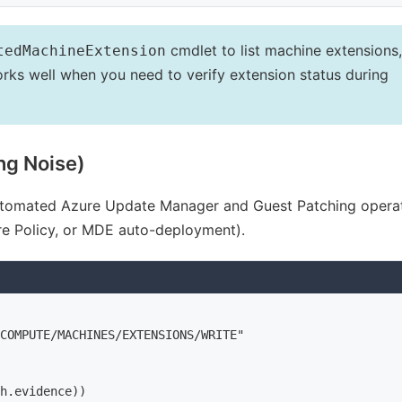
cmdlet to list machine extensions,
tedMachineExtension
orks well when you need to verify extension status during
ng Noise)
 automated Azure Update Manager and Guest Patching operat
e Policy, or MDE auto-deployment).
COMPUTE/MACHINES/EXTENSIONS/WRITE"

h.evidence))
