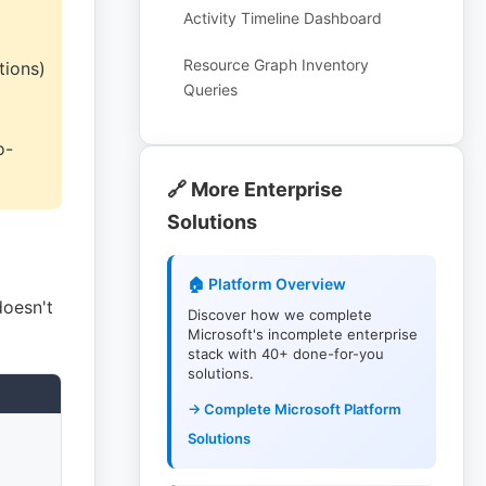
Activity Timeline Dashboard
Resource Graph Inventory
tions)
Queries
o-
🔗 More Enterprise
Solutions
🏠 Platform Overview
doesn't
Discover how we complete
Microsoft's incomplete enterprise
stack with 40+ done-for-you
solutions.
→ Complete Microsoft Platform
Solutions