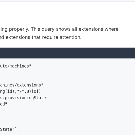
king properly. This query shows all extensions where
nd extensions that require attention.
ute/machines"

chines/extensions"

ng(id),"/",8)[0])

s.provisioningState

ed"

State"]