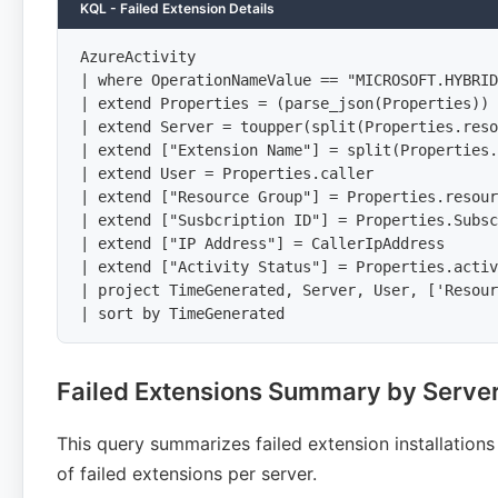
KQL - Failed Extension Details
AzureActivity

| where OperationNameValue == "MICROSOFT.HYBRID
| extend Properties = (parse_json(Properties))

| extend Server = toupper(split(Properties.reso
| extend ["Extension Name"] = split(Properties.
| extend User = Properties.caller

| extend ["Resource Group"] = Properties.resour
| extend ["Susbcription ID"] = Properties.Subsc
| extend ["IP Address"] = CallerIpAddress

| extend ["Activity Status"] = Properties.activ
| project TimeGenerated, Server, User, ['Resour
| sort by TimeGenerated
Failed Extensions Summary by Serve
This query summarizes failed extension installation
of failed extensions per server.