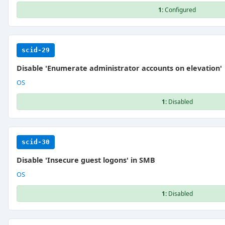
1:
Configured
scid-29
Disable 'Enumerate administrator accounts on elevation'
OS
1:
Disabled
scid-30
Disable 'Insecure guest logons' in SMB
OS
1:
Disabled