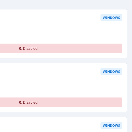
WINDOWS
0:
Disabled
WINDOWS
0:
Disabled
WINDOWS