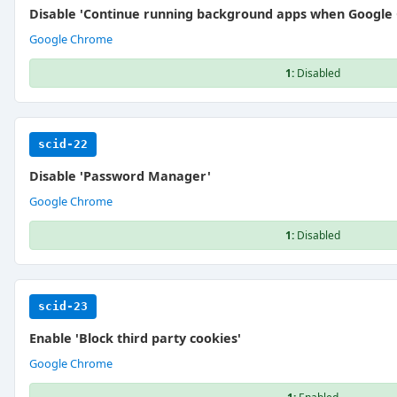
Disable 'Continue running background apps when Google 
Google Chrome
1:
Disabled
scid-22
Disable 'Password Manager'
Google Chrome
1:
Disabled
scid-23
Enable 'Block third party cookies'
Google Chrome