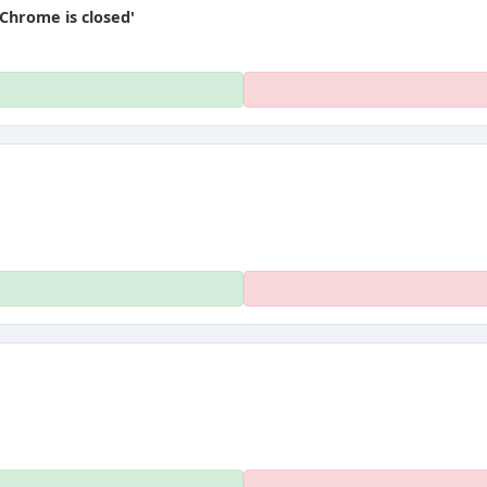
Chrome is closed'