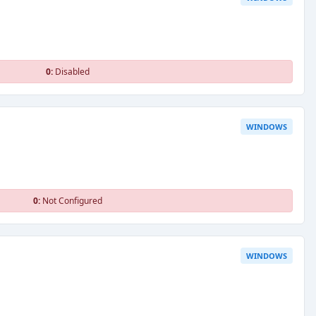
0:
Disabled
WINDOWS
0:
Not Configured
WINDOWS