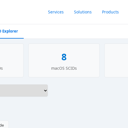
Services
Solutions
Products
D Explorer
8
Ds
macOS SCIDs
de