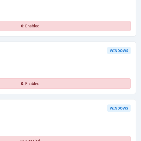
0:
Enabled
WINDOWS
0:
Enabled
WINDOWS