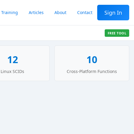
Sign In
Training
Articles
About
Contact
FREE TOOL
12
10
Linux SCIDs
Cross-Platform Functions