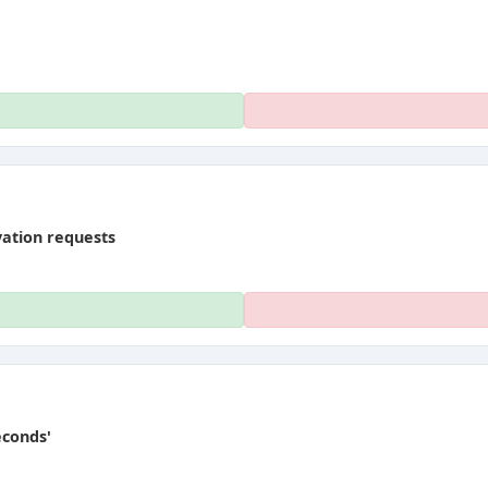
vation requests
econds'