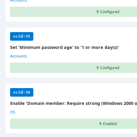
Accounts
1:
Configured
scid-35
Set 'Minimum password age' to '1 or more day(s)'
Accounts
1:
Configured
scid-36
Enable 'Domain member: Require strong (Windows 2000 or 
OS
1:
Enabled