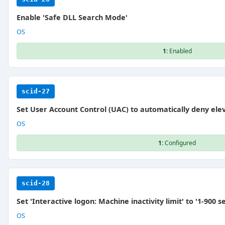
Enable 'Safe DLL Search Mode'
OS
1:
Enabled
scid-27
Set User Account Control (UAC) to automatically deny ele
OS
1:
Configured
scid-28
Set 'Interactive logon: Machine inactivity limit' to '1-900 s
OS