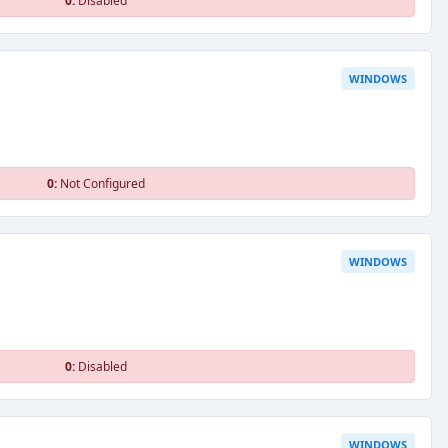
0:
Disabled
WINDOWS
0:
Not Configured
WINDOWS
0:
Disabled
WINDOWS