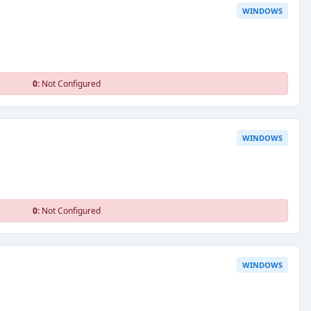
WINDOWS
0:
Not Configured
WINDOWS
0:
Not Configured
WINDOWS