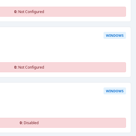
0:
Not Configured
WINDOWS
0:
Not Configured
WINDOWS
0:
Disabled