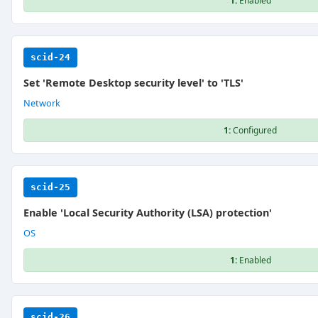
1:
Enabled
scid-24
Set 'Remote Desktop security level' to 'TLS'
Network
1:
Configured
scid-25
Enable 'Local Security Authority (LSA) protection'
OS
1:
Enabled
scid-26