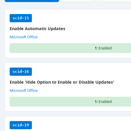
scid-15
Enable Automatic Updates
Microsoft Office
1:
Enabled
scid-16
Enable 'Hide Option to Enable or Disable Updates'
Microsoft Office
1:
Enabled
scid-19