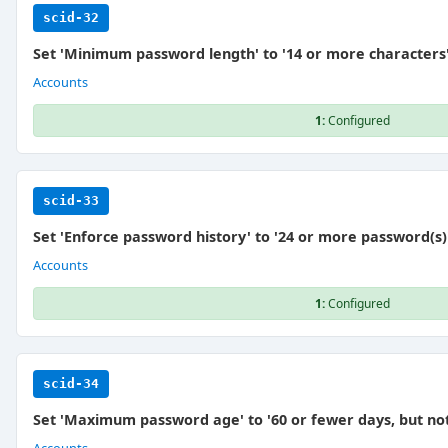
scid-32
Set 'Minimum password length' to '14 or more characters
Accounts
1:
Configured
scid-33
Set 'Enforce password history' to '24 or more password(s)
Accounts
1:
Configured
scid-34
Set 'Maximum password age' to '60 or fewer days, but not