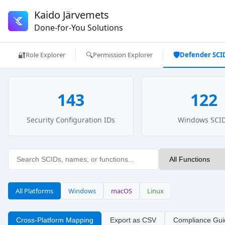
Kaido Järvemets
Done-for-You Solutions
🔐
🔍
🛡️
Role Explorer
Permission Explorer
Defender SCI
143
122
Security Configuration IDs
Windows SCI
All Platforms
Windows
macOS
Linux
Cross-Platform Mapping
Export as CSV
Compliance Gui