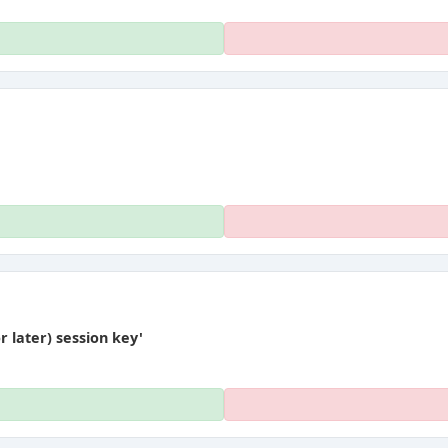
later) session key'