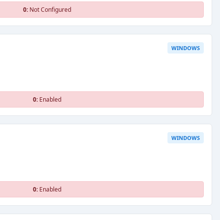
0:
Not Configured
WINDOWS
0:
Enabled
WINDOWS
0:
Enabled