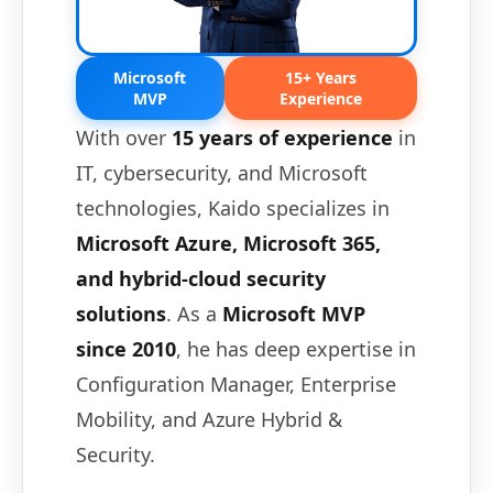
Microsoft
15+ Years
MVP
Experience
With over
15 years of experience
in
IT, cybersecurity, and Microsoft
technologies, Kaido specializes in
Microsoft Azure, Microsoft 365,
and hybrid-cloud security
solutions
. As a
Microsoft MVP
since 2010
, he has deep expertise in
Configuration Manager, Enterprise
Mobility, and Azure Hybrid &
Security.