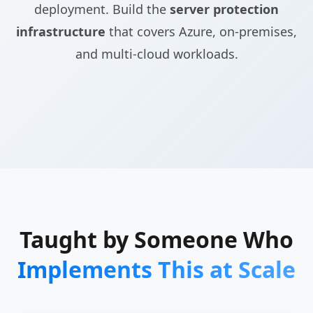
deployment. Build the
server protection
infrastructure
that covers Azure, on-premises,
and multi-cloud workloads.
Taught by Someone Who
Implements This at Scale