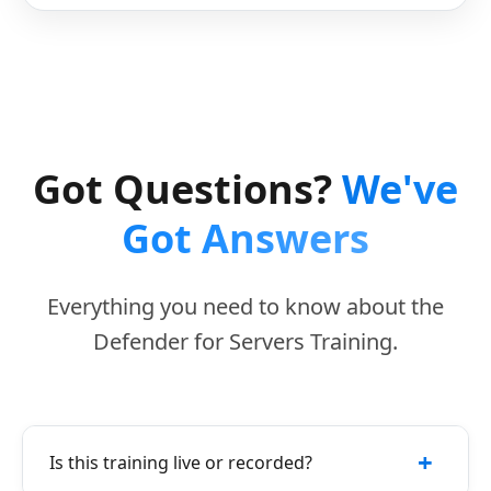
Got Questions?
We've
Got Answers
Everything you need to know about the
Defender for Servers Training.
+
Is this training live or recorded?