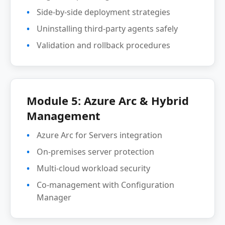
Side-by-side deployment strategies
Uninstalling third-party agents safely
Validation and rollback procedures
Module 5: Azure Arc & Hybrid
Management
Azure Arc for Servers integration
On-premises server protection
Multi-cloud workload security
Co-management with Configuration
Manager