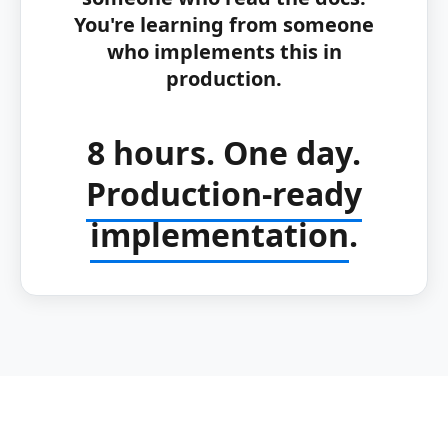
You're learning from someone
who implements this in
production.
8 hours. One day.
Production-ready
implementation
.