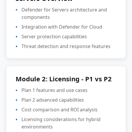
Defender for Servers architecture and
components
Integration with Defender for Cloud
Server protection capabilities
Threat detection and response features
Module 2: Licensing - P1 vs P2
Plan 1 features and use cases
Plan 2 advanced capabilities
Cost comparison and ROI analysis
Licensing considerations for hybrid
environments