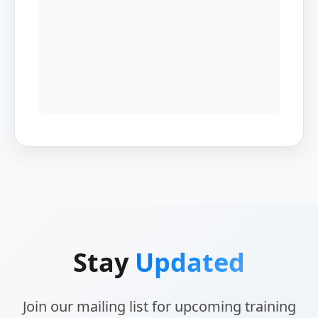
Stay
Updated
Join our mailing list for upcoming training