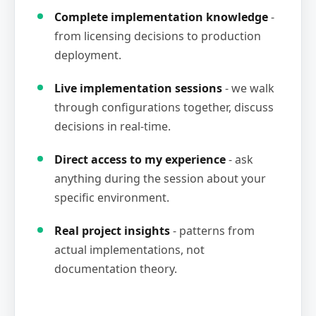
Complete implementation knowledge
-
from licensing decisions to production
deployment.
Live implementation sessions
- we walk
through configurations together, discuss
decisions in real-time.
Direct access to my experience
- ask
anything during the session about your
specific environment.
Real project insights
- patterns from
actual implementations, not
documentation theory.