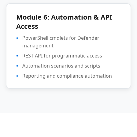
Module 6: Automation & API
Access
PowerShell cmdlets for Defender
management
REST API for programmatic access
Automation scenarios and scripts
Reporting and compliance automation