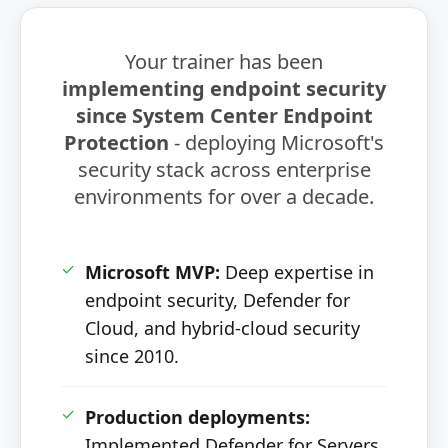
Your trainer has been
implementing endpoint security
since System Center Endpoint
Protection
- deploying Microsoft's
security stack across enterprise
environments for over a decade.
✓
Microsoft MVP:
Deep expertise in
endpoint security, Defender for
Cloud, and hybrid-cloud security
since 2010.
✓
Production deployments:
Implemented Defender for Servers