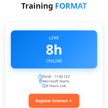
Training
FORMAT
LIVE
8h
ONLINE
09:00 - 17:00 CET
Microsoft Teams
8 Hours Live
Register Interest