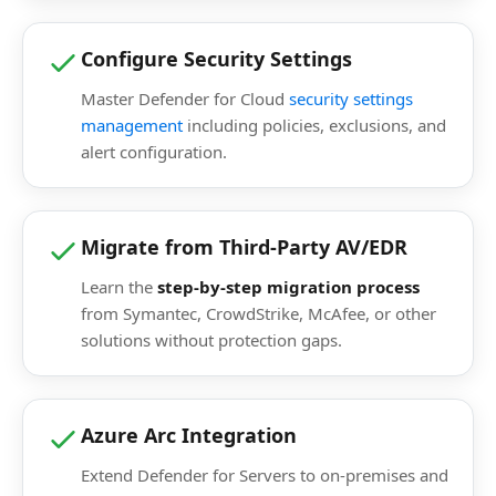
Configure Security Settings
Master Defender for Cloud
security settings
management
including policies, exclusions, and
alert configuration.
Migrate from Third-Party AV/EDR
Learn the
step-by-step migration process
from Symantec, CrowdStrike, McAfee, or other
solutions without protection gaps.
Azure Arc Integration
Extend Defender for Servers to on-premises and