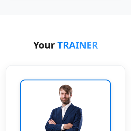
Your
TRAINER