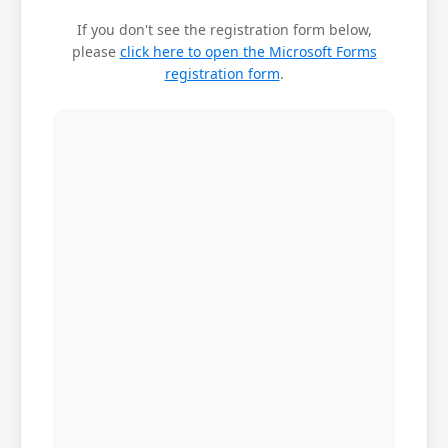
If you don't see the registration form below,
please
click here to open the Microsoft Forms
registration form
.