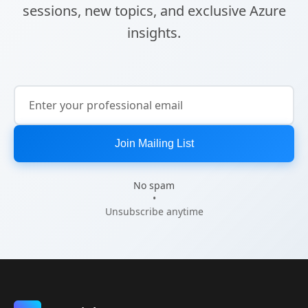
sessions, new topics, and exclusive Azure
insights.
Join Mailing List
No spam
•
Unsubscribe anytime