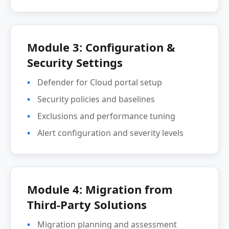
Module 3: Configuration &
Security Settings
Defender for Cloud portal setup
Security policies and baselines
Exclusions and performance tuning
Alert configuration and severity levels
Module 4: Migration from
Third-Party Solutions
Migration planning and assessment