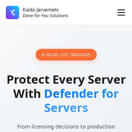
Kaido Järvemets
Done-for-You Solutions
8-HOUR LIVE TRAINING
Protect Every Server
With
Defender for
Servers
From licensing decisions to production