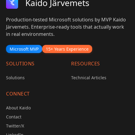
Kaido Järvemets
Production-tested Microsoft solutions by MVP Kaido
Järvemets. Enterprise-ready tools that actually work
in real environments.
Microsoft MVP
15+ Years Experience
SOLUTIONS
RESOURCES
Solutions
Technical Articles
CONNECT
About Kaido
Contact
Twitter/X
LinkedIn