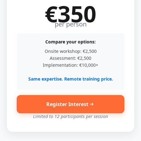
€350
per person
Compare your options:
Onsite workshop: €2,500
Assessment: €2,500
Implementation: €10,000+
Same expertise. Remote training price.
Register Interest
Limited to 12 participants per session