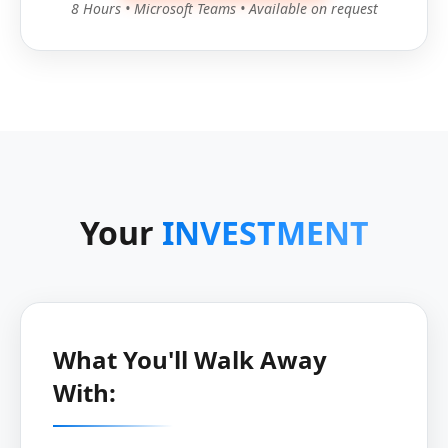
8 Hours • Microsoft Teams • Available on request
Your
INVESTMENT
What You'll Walk Away
With: