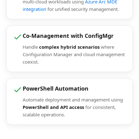
multi-cloud workloads using
Azure Arc MDE
integration
for unified security management.
Co-Management with ConfigMgr
Handle
complex hybrid scenarios
where
Configuration Manager and cloud management
coexist.
PowerShell Automation
Automate deployment and management using
PowerShell and API access
for consistent,
scalable operations.