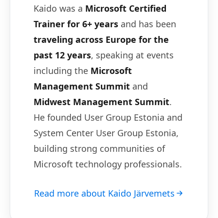
Kaido was a
Microsoft Certified
Trainer for 6+ years
and has been
traveling across Europe for the
past 12 years
, speaking at events
including the
Microsoft
Management Summit
and
Midwest Management Summit
.
He founded User Group Estonia and
System Center User Group Estonia,
building strong communities of
Microsoft technology professionals.
Read more about Kaido Järvemets