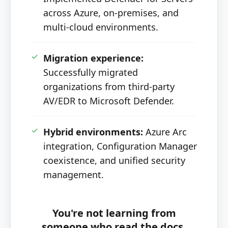
across Azure, on-premises, and
multi-cloud environments.
✓
Migration experience:
Successfully migrated
organizations from third-party
AV/EDR to Microsoft Defender.
✓
Hybrid environments:
Azure Arc
integration, Configuration Manager
coexistence, and unified security
management.
You're not learning from
someone who read the docs.