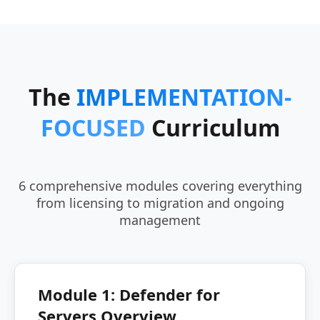
The
IMPLEMENTATION-
FOCUSED
Curriculum
6 comprehensive modules covering everything
from licensing to migration and ongoing
management
Module 1: Defender for
Servers Overview