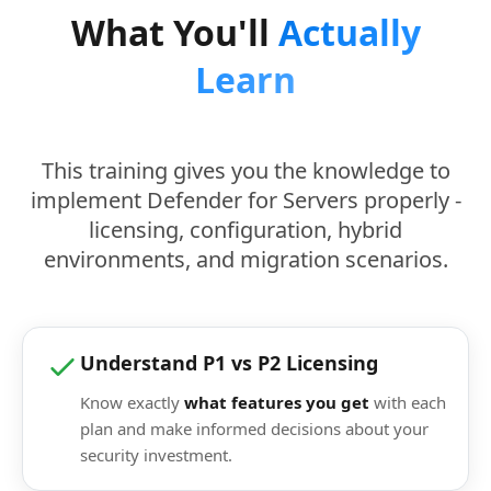
What You'll
Actually
Learn
This training gives you the knowledge to
implement Defender for Servers properly -
licensing, configuration, hybrid
environments, and migration scenarios.
Understand P1 vs P2 Licensing
Know exactly
what features you get
with each
plan and make informed decisions about your
security investment.